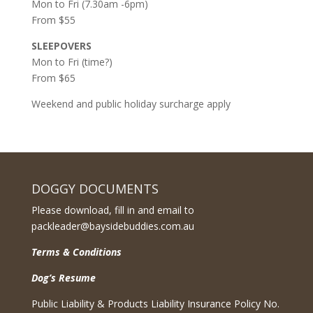
Mon to Fri (7.30am -6pm)
From $55
SLEEPOVERS
Mon to Fri (time?)
From $65
Weekend and public holiday surcharge apply
DOGGY DOCUMENTS
Please download, fill in and email to
packleader@baysidebuddies.com.au
Terms & Conditions
Dog’s Resume
Public Liability & Products Liability Insurance Policy No.