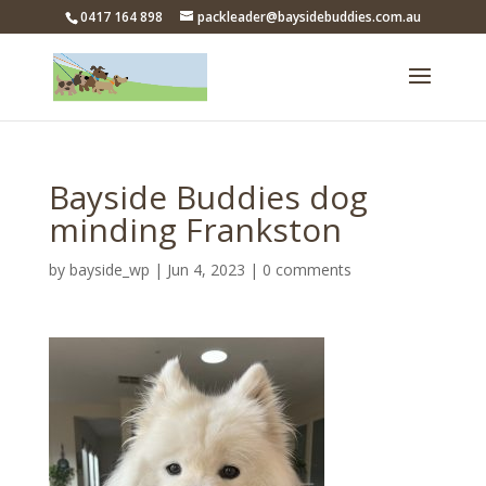
0417 164 898
packleader@baysidebuddies.com.au
Bayside Buddies dog
minding Frankston
by
bayside_wp
|
Jun 4, 2023
|
0 comments