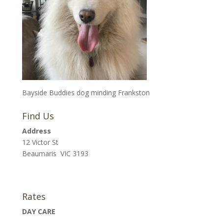
Bayside Buddies dog minding Frankston
Find Us
Address
12 Victor St
Beaumaris VIC 3193
Rates
DAY CARE