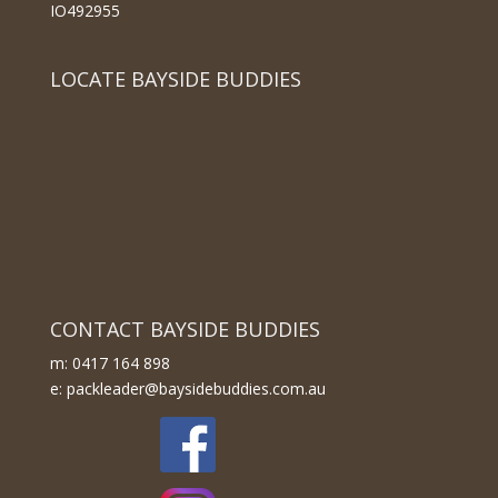
IO492955
LOCATE BAYSIDE BUDDIES
CONTACT BAYSIDE BUDDIES
m: 0417 164 898
e: packleader@baysidebuddies.com.au