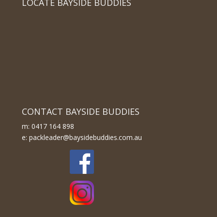
LOCATE BAYSIDE BUDDIES
CONTACT BAYSIDE BUDDIES
m: 0417 164 898
e: packleader@baysidebuddies.com.au