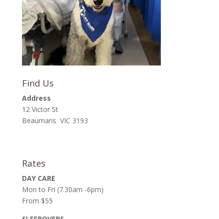
Find Us
Address
12 Victor St
Beaumaris VIC 3193
Rates
DAY CARE
Mon to Fri (7.30am -6pm)
From $55
SLEEPOVERS