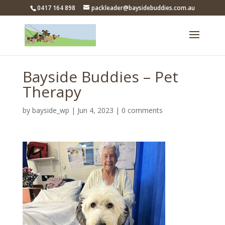
0417 164 898
packleader@baysidebuddies.com.au
Bayside Buddies – Pet
Therapy
by
bayside_wp
|
Jun 4, 2023
|
0 comments