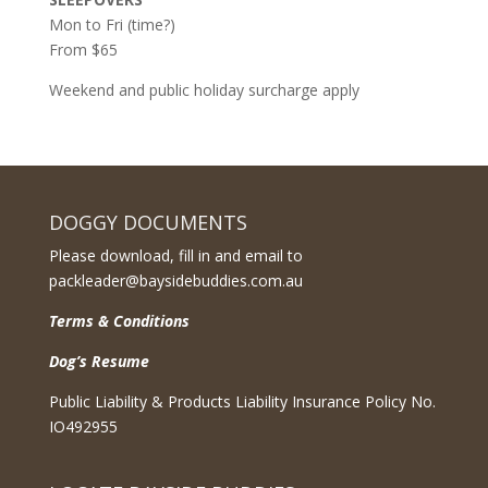
Mon to Fri (time?)
From $65
Weekend and public holiday surcharge apply
DOGGY DOCUMENTS
Please download, fill in and email to
packleader@baysidebuddies.com.au
Terms & Conditions
Dog’s Resume
Public Liability & Products Liability Insurance Policy No.
IO492955