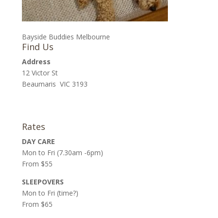
Bayside Buddies Melbourne
Find Us
Address
12 Victor St
Beaumaris VIC 3193
Rates
DAY CARE
Mon to Fri (7.30am -6pm)
From $55
SLEEPOVERS
Mon to Fri (time?)
From $65