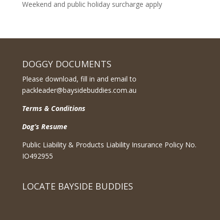
Weekend and public holiday surcharge apply
DOGGY DOCUMENTS
Please download, fill in and email to
packleader@baysidebuddies.com.au
Terms & Conditions
Dog’s Resume
Public Liability & Products Liability Insurance Policy No.
IO492955
LOCATE BAYSIDE BUDDIES