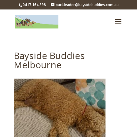
0417 164 898
packleader@baysidebuddies.com.au
Bayside Buddies
Melbourne