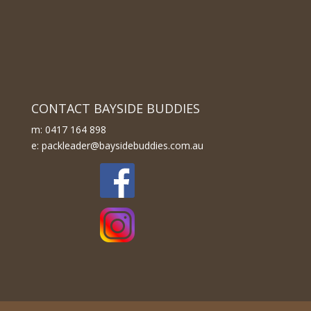
CONTACT BAYSIDE BUDDIES
m: 0417 164 898
e: packleader@baysidebuddies.com.au