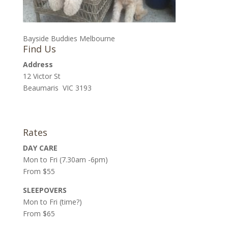
Bayside Buddies Melbourne
Find Us
Address
12 Victor St
Beaumaris VIC 3193
Rates
DAY CARE
Mon to Fri (7.30am -6pm)
From $55
SLEEPOVERS
Mon to Fri (time?)
From $65