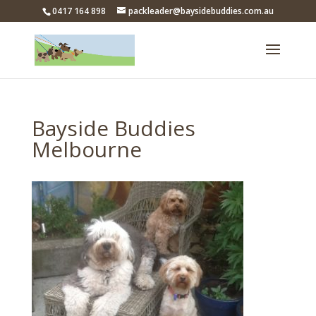
0417 164 898
packleader@baysidebuddies.com.au
Bayside Buddies
Melbourne