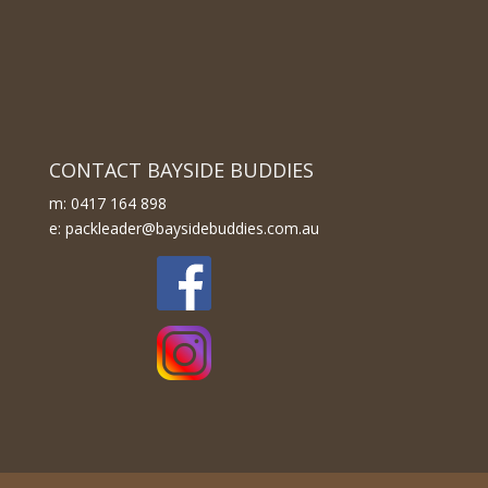
CONTACT BAYSIDE BUDDIES
m: 0417 164 898
e: packleader@baysidebuddies.com.au