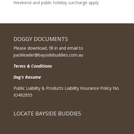
Weekend and public holiday surcharge apply
DOGGY DOCUMENTS
Please download, fill in and email to
packleader@baysidebuddies.com.au
Terms & Conditions
Dog’s Resume
Public Liability & Products Liability Insurance Policy No.
IO492955
LOCATE BAYSIDE BUDDIES