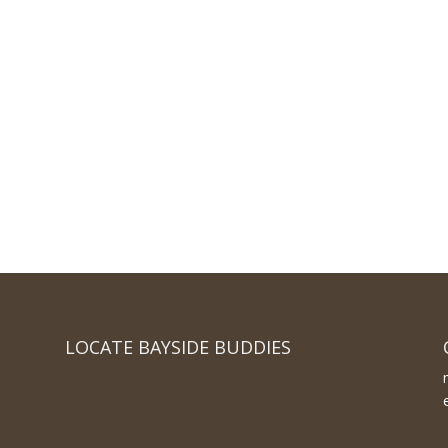
LOCATE BAYSIDE BUDDIES