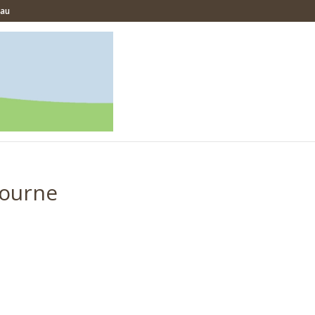
.au
bourne