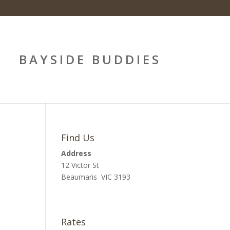
BAYSIDE BUDDIES
Find Us
Address
12 Victor St
Beaumaris VIC 3193
Rates