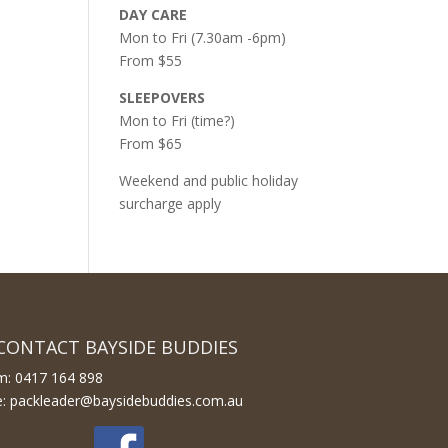
DAY CARE
Mon to Fri (7.30am -6pm)
From $55
SLEEPOVERS
Mon to Fri (time?)
From $65
Weekend and public holiday
surcharge apply
CONTACT BAYSIDE BUDDIES
m: 0417 164 898
e: packleader@baysidebuddies.com.au