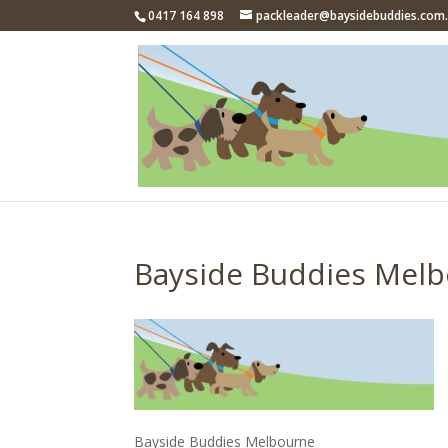
0417 164 898
packleader@baysidebuddies.com
Bayside Buddies Mel
Bayside Buddies Melbourne