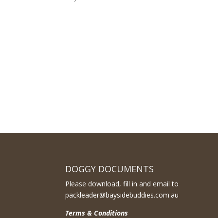
DOGGY DOCUMENTS
Please download, fill in and email to
packleader@baysidebuddies.com.au
Terms & Conditions