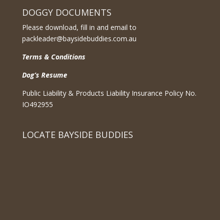
DOGGY DOCUMENTS
Please download, fill in and email to
packleader@baysidebuddies.com.au
Terms & Conditions
Dog’s Resume
Public Liability & Products Liability Insurance Policy No.
IO492955
LOCATE BAYSIDE BUDDIES