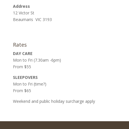
Address
12 Victor St
Beaumaris VIC 3193
Rates
DAY CARE
Mon to Fri (7.30am -6pm)
From $55
SLEEPOVERS
Mon to Fri (time?)
From $65
Weekend and public holiday surcharge apply