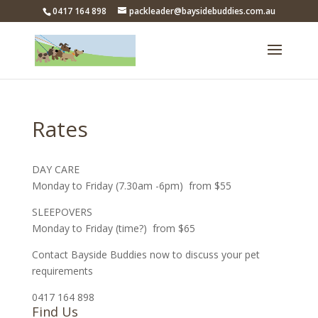
0417 164 898
packleader@baysidebuddies.com.au
Rates
DAY CARE
Monday to Friday (7.30am -6pm) from $55
SLEEPOVERS
Monday to Friday (time?) from $65
Contact Bayside Buddies now to discuss your pet
requirements
0417 164 898
Find Us